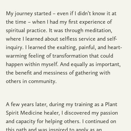
My journey started – even if I didn’t know it at
the time – when I had my first experience of
spiritual practice. It was through meditation,
where I learned about selfless service and self-
inquiry. I learned the exalting, painful, and heart-
warming feeling of transformation that could
happen within myself. And equally as important,
the benefit and messiness of gathering with
others in community.
A few years later, during my training as a Plant
Spirit Medicine healer, I discovered my passion
and capacity for helping others. I continued on
this path and was inspired to apply as an