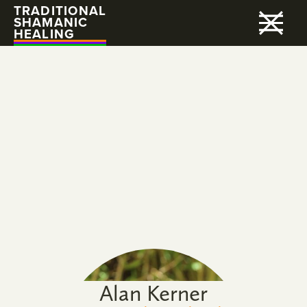
TRADITIONAL
SHAMANIC
HEALING
Alan Kerner