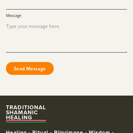
Message
TRADITIONAL
SHAMANIC
HEALING
Healing • Ritual • Pilgrimage • Wisdom •