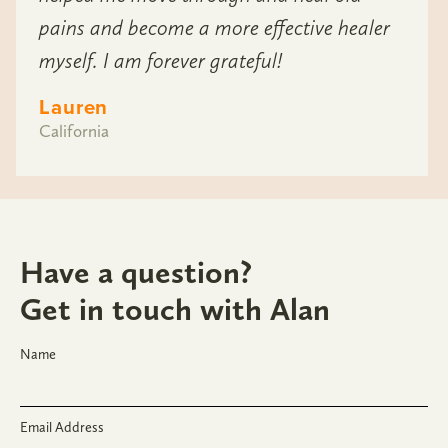
pains and become a more effective healer
myself. I am forever grateful!
Lauren
California
Have a question?
Get in touch with Alan
Name
Email Address