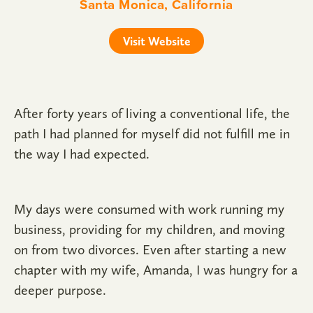
Santa Monica, California
Visit Website
After forty years of living a conventional life, the
path I had planned for myself did not fulfill me in
the way I had expected.
My days were consumed with work running my
business, providing for my children, and moving
on from two divorces. Even after starting a new
chapter with my wife, Amanda, I was hungry for a
deeper purpose.