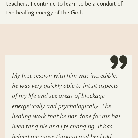
teachers, I continue to learn to be a conduit of
the healing energy of the Gods.
My first session with him was incredible;
he was very quickly able to intuit aspects
of my life and see areas of blockage
energetically and psychologically. The
healing work that he has done for me has
been tangible and life changing. It has
helped me move through and heal old