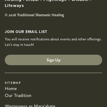
Lifeways
© 2026 Traditional Shamanic Healing
JOIN OUR EMAIL LIST
You will receive notifications about events and other offerings.
Let’s stay in touch!
Sign Up
SITEMAP
Home
Our Tradition
Westerners as Mara'akate