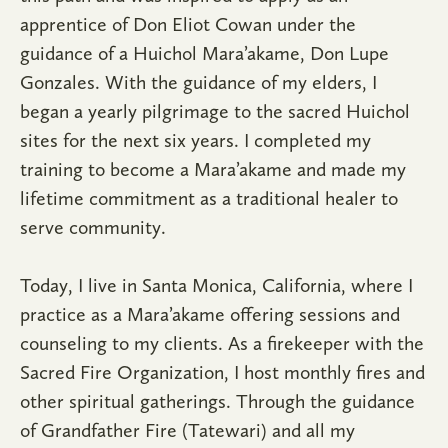
apprentice of Don Eliot Cowan under the
guidance of a Huichol Mara’akame, Don Lupe
Gonzales. With the guidance of my elders, I
began a yearly pilgrimage to the sacred Huichol
sites for the next six years. I completed my
training to become a Mara’akame and made my
lifetime commitment as a traditional healer to
serve community.
Today, I live in Santa Monica, California, where I
practice as a Mara’akame offering sessions and
counseling to my clients. As a firekeeper with the
Sacred Fire Organization, I host monthly fires and
other spiritual gatherings. Through the guidance
of Grandfather Fire (Tatewari) and all my